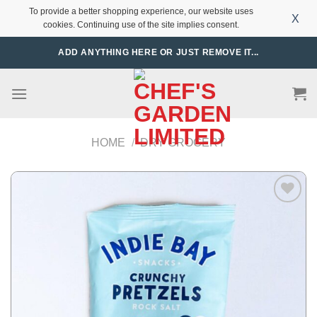
To provide a better shopping experience, our website uses
X
cookies. Continuing use of the site implies consent.
Skip
ADD ANYTHING HERE OR JUST REMOVE IT...
to
content
HOME
/
DRY GROCERY
Add to
Wishlist