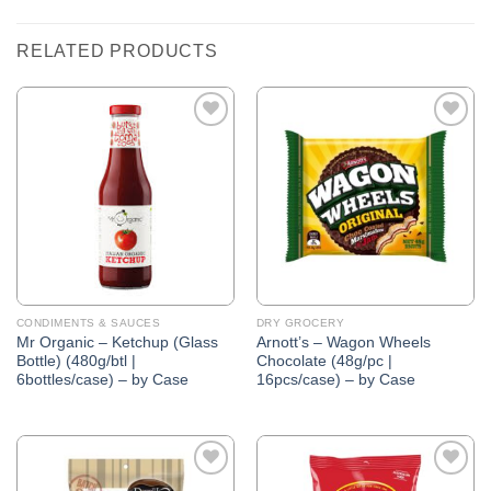
RELATED PRODUCTS
Add to
Add to
Wishlist
Wishlist
CONDIMENTS & SAUCES
DRY GROCERY
Mr Organic – Ketchup (Glass
Arnott’s – Wagon Wheels
Bottle) (480g/btl |
Chocolate (48g/pc |
6bottles/case) – by Case
16pcs/case) – by Case
Add to
Add to