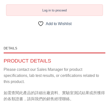
Log in to proceed
Add to Wishlist
DETAILS
PRODUCT DETAILS
Please contact our Sales Manager for product
specifications, lab test results, or certifications related to
this product.
如需查閱此產品的詳細出廠資料、實驗室測試結果或所獲得
的各類證書，請與我們的銷售經理聯絡。