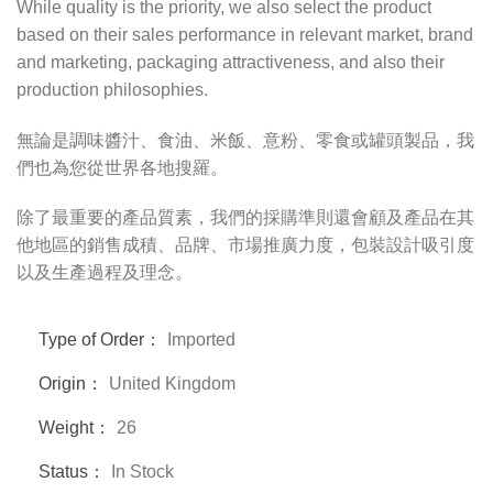
While quality is the priority, we also select the product
based on their sales performance in relevant market, brand
and marketing, packaging attractiveness, and also their
production philosophies.
無論是調味醬汁、食油、米飯、意粉、零食或罐頭製品，我
們也為您從世界各地搜羅。
除了最重要的產品質素，我們的採購準則還會顧及產品在其
他地區的銷售成積、品牌、市場推廣力度，包裝設計吸引度
以及生產過程及理念。
Type of Order：
Imported
Origin：
United Kingdom
Weight：
26
Status：
In Stock