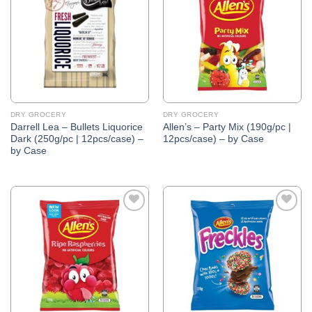
Wishlist
Wishlist
DRY GROCERY
DRY GROCERY
Darrell Lea – Bullets Liquorice
Allen’s – Party Mix (190g/pc |
Dark (250g/pc | 12pcs/case) –
12pcs/case) – by Case
by Case
Add to
Add to
Wishlist
Wishlist