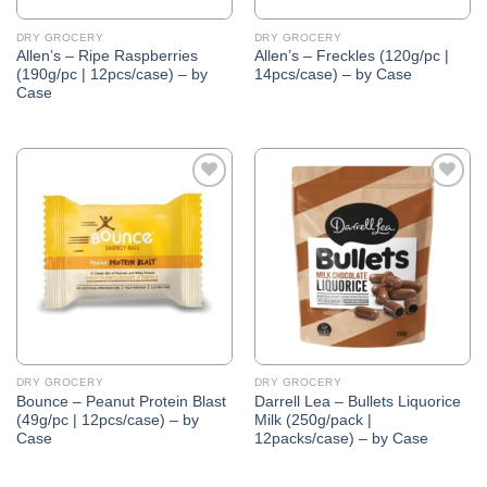
DRY GROCERY
DRY GROCERY
Allen’s – Ripe Raspberries
Allen’s – Freckles (120g/pc |
(190g/pc | 12pcs/case) – by
14pcs/case) – by Case
Case
Add to
Add to
Wishlist
Wishlist
DRY GROCERY
DRY GROCERY
Bounce – Peanut Protein Blast
Darrell Lea – Bullets Liquorice
(49g/pc | 12pcs/case) – by
Milk (250g/pack |
Case
12packs/case) – by Case