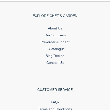
EXPLORE CHEF'S GARDEN
About Us
Our Suppliers
Pre-order & Indent
E-Catalogue
Blog/Recipe
Contact Us
CUSTOMER SERVICE
FAQs
Terms and Conditions