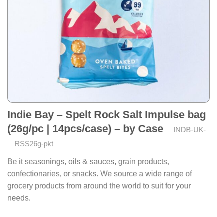
Indie Bay – Spelt Rock Salt Impulse bag
(26g/pc | 14pcs/case) – by Case
INDB-UK-
RSS26g-pkt
Be it seasonings, oils & sauces, grain products,
confectionaries, or snacks. We source a wide range of
grocery products from around the world to suit for your
needs.