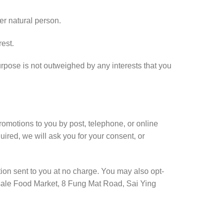
er natural person.
rest.
rpose is not outweighed by any interests that you
otions to you by post, telephone, or online
ired, we will ask you for your consent, or
ion sent to you at no charge. You may also opt-
esale Food Market, 8 Fung Mat Road, Sai Ying