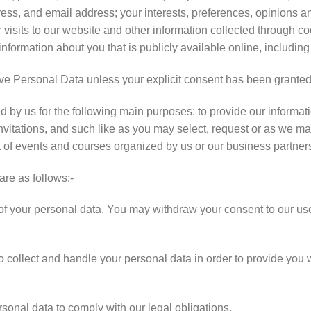
s, and email address; your interests, preferences, opinions a
 visits to our website and other information collected through c
information about you that is publicly available online, including
ve Personal Data unless your explicit consent has been granted
by us for the following main purposes: to provide our informati
invitations, and such like as you may select, request or as we ma
t of events and courses organized by us or our business partner
are as follows:-
 your personal data. You may withdraw your consent to our use 
 collect and handle your personal data in order to provide you w
onal data to comply with our legal obligations.