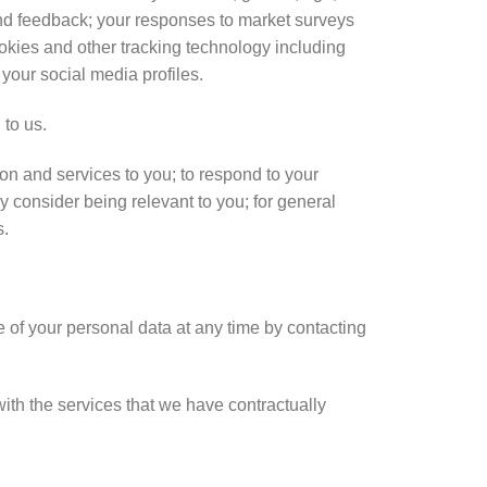
nd feedback; your responses to market surveys
ookies and other tracking technology including
 your social media profiles.
 to us.
on and services to you; to respond to your
y consider being relevant to you; for general
s.
of your personal data at any time by contacting
ith the services that we have contractually