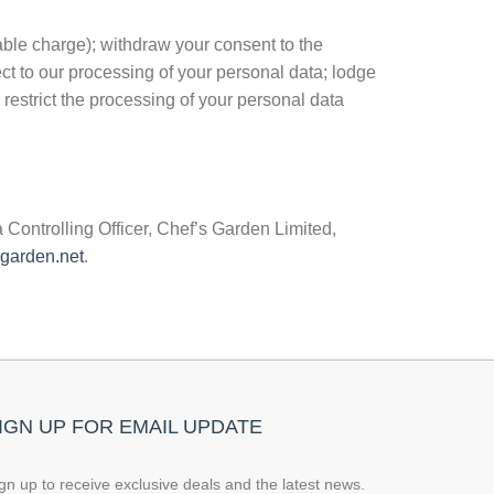
able charge); withdraw your consent to the
ect to our processing of your personal data; lodge
 restrict the processing of your personal data
 Controlling Officer, Chef’s Garden Limited,
garden.net
.
IGN UP FOR EMAIL UPDATE
gn up to receive exclusive deals and the latest news.