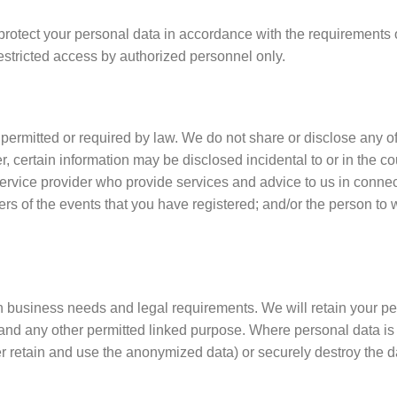
tect your personal data in accordance with the requirements of 
restricted access by authorized personnel only.
 permitted or required by law. We do not share or disclose any o
 certain information may be disclosed incidental to or in the cou
r service provider who provide services and advice to us in conne
ers of the events that you have registered; and/or the person t
n business needs and legal requirements. We will retain your per
 and any other permitted linked purpose. Where personal data is 
 retain and use the anonymized data) or securely destroy the d