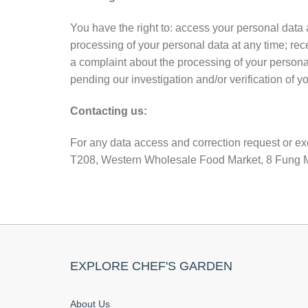
You have the right to: access your personal data 
processing of your personal data at any time; rec
a complaint about the processing of your personal 
pending our investigation and/or verification of yo
Contacting us:
For any data access and correction request or exe
T208, Western Wholesale Food Market, 8 Fung Ma
EXPLORE CHEF'S GARDEN
About Us