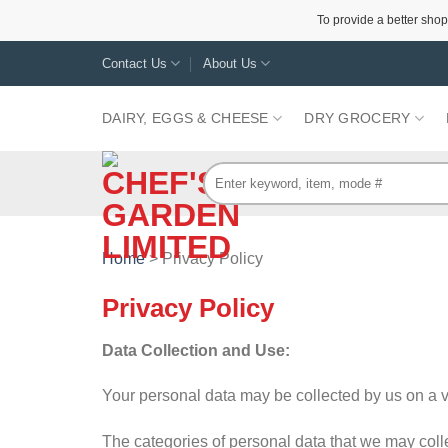
To provide a better shop
Skip
Contact Us
About Us
to
content
DAIRY, EGGS & CHEESE
DRY GROCERY
Search
for:
Home
> Privacy Policy
Privacy Policy
Data Collection and Use:
Your personal data may be collected by us on a vo
The categories of personal data that we may colle