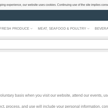
ping experience, our website uses cookies. Continuing use of the site implies cons
FRESH PRODUCE
MEAT, SEAFOOD & POULTRY
BEVER
luntary basis when you visit our website, attend our events, us
ct, process, and use will include your personal information, co