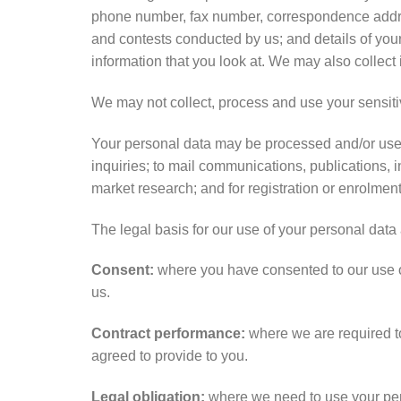
phone number, fax number, correspondence addres
and contests conducted by us; and details of your
information that you look at. We may also collect 
We may not collect, process and use your sensiti
Your personal data may be processed and/or used 
inquiries; to mail communications, publications, 
market research; and for registration or enrolmen
The legal basis for our use of your personal data 
Consent:
where you have consented to our use of
us.
Contract performance:
where we are required to
agreed to provide to you.
Legal obligation:
where we need to use your pers