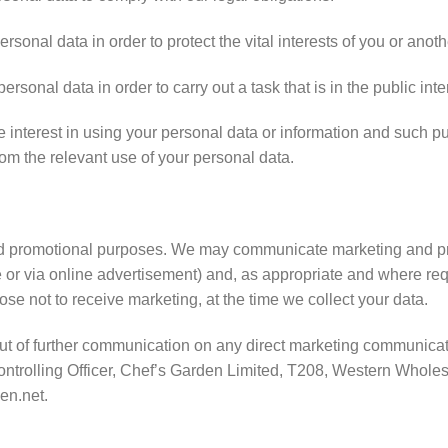
onal data in order to protect the vital interests of you or anoth
onal data in order to carry out a task that is in the public inte
interest in using your personal data or information and such pu
rom the relevant use of your personal data.
d promotional purposes. We may communicate marketing and prom
 or via online advertisement) and, as appropriate and where requ
se not to receive marketing, at the time we collect your data.
out of further communication on any direct marketing communicat
Controlling Officer, Chef’s Garden Limited, T208, Western Whol
en.net.