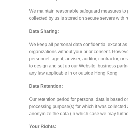
We maintain reasonable safeguard measures to pro
collected by us is stored on secure servers with 
Data Sharing:
We keep all personal data confidential except as
organizations without your prior consent. However,
personnel, agent, adviser, auditor, contractor, o
to design and set up our Website; business partn
any law applicable in or outside Hong Kong.
Data Retention:
Our retention period for personal data is based o
processing purpose(s) for which it was collected
anonymize the data (in which case we may further
Your Rights: