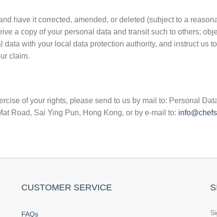
and have it corrected, amended, or deleted (subject to a reason
eive a copy of your personal data and transit such to others; obj
data with your local data protection authority, and instruct us to
ur claim.
rcise of your rights, please send to us by mail to: Personal Data
t Road, Sai Ying Pun, Hong Kong, or by e-mail to:
info@chefs
CUSTOMER SERVICE
S
Si
FAQs