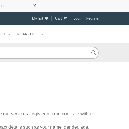
X
ent.
My list
Cart
Login / Register
AGE
NON-FOOD
e our services, register or communicate with us.
ntact details such as your name, gender, age,