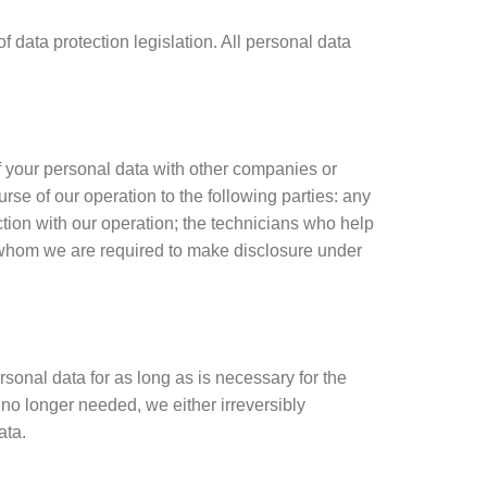
data protection legislation. All personal data
f your personal data with other companies or
rse of our operation to the following parties: any
ction with our operation; the technicians who help
o whom we are required to make disclosure under
sonal data for as long as is necessary for the
no longer needed, we either irreversibly
ata.