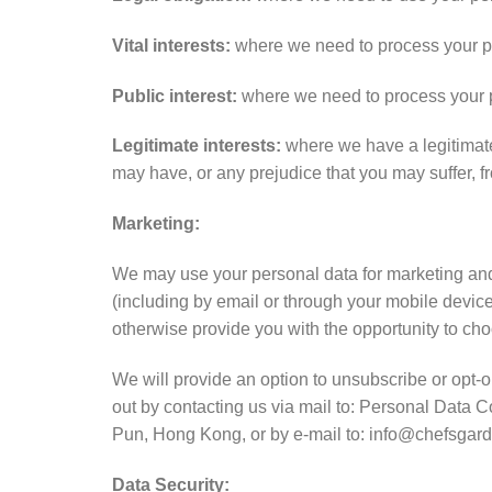
Vital interests:
where we need to process your pers
Public interest:
where we need to process your pers
Legitimate interests:
where we have a legitimate 
may have, or any prejudice that you may suffer, f
Marketing:
We may use your personal data for marketing an
(including by email or through your mobile device
otherwise provide you with the opportunity to choo
We will provide an option to unsubscribe or opt-
out by contacting us via mail to: Personal Data 
Pun, Hong Kong, or by e-mail to: info@chefsgard
Data Security: