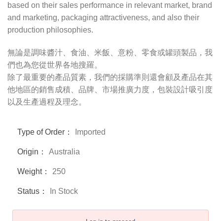
based on their sales performance in relevant market, brand
and marketing, packaging attractiveness, and also their
production philosophies.
無論是調味醬汁、食油、米飯、意粉、零食或罐頭製品，我
們也為您從世界各地搜羅。
除了最重要的產品質素，我們的採購準則還會顧及產品在其
他地區的銷售成積、品牌、市場推廣力度，包裝設計吸引度
以及生產過程及理念。
Type of Order：
Imported
Origin：
Australia
Weight：
250
Status：
In Stock