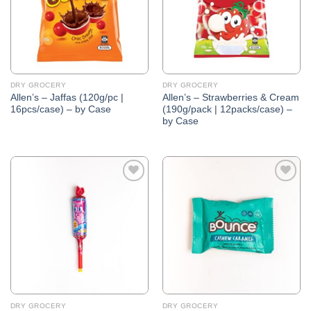
DRY GROCERY
DRY GROCERY
Allen’s – Jaffas (120g/pc |
Allen’s – Strawberries & Cream
16pcs/case) – by Case
(190g/pack | 12packs/case) –
by Case
Add to
Add to
Wishlist
Wishlist
DRY GROCERY
DRY GROCERY