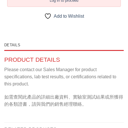
Log in to proceed
Add to Wishlist
DETAILS
PRODUCT DETAILS
Please contact our Sales Manager for product
specifications, lab test results, or certifications related to
this product.
如需查閱此產品的詳細出廠資料、實驗室測試結果或所獲得
的各類證書，請與我們的銷售經理聯絡。