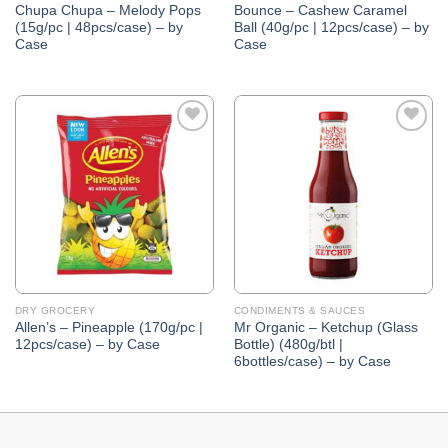
Chupa Chupa – Melody Pops
Bounce – Cashew Caramel
(15g/pc | 48pcs/case) – by
Ball (40g/pc | 12pcs/case) – by
Case
Case
Add to
Add to
Wishlist
Wishlist
DRY GROCERY
CONDIMENTS & SAUCES
Allen’s – Pineapple (170g/pc |
Mr Organic – Ketchup (Glass
12pcs/case) – by Case
Bottle) (480g/btl |
6bottles/case) – by Case