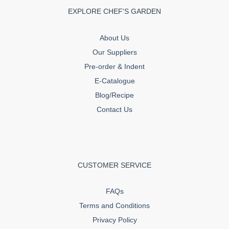
EXPLORE CHEF'S GARDEN
About Us
Our Suppliers
Pre-order & Indent
E-Catalogue
Blog/Recipe
Contact Us
CUSTOMER SERVICE
FAQs
Terms and Conditions
Privacy Policy