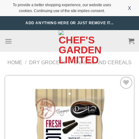
To provide a better shopping experience, our website uses
X
cookies. Continuing use of the site implies consent.
Skip
ADD ANYTHING HERE OR JUST REMOVE IT...
to
content
HOME
/
DRY GROCERY
/
SNACKS AND CEREALS
Add to
Wishlist