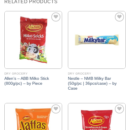
RELATED PRODUCTS
Add to
Add to
Wishlist
Wishlist
DRY GROCERY
DRY GROCERY
Allen’s – ABB Milko Stick
Nestle – NMB Milky Bar
(800g/pc) – by Piece
(50g/pc | 36pcs/case) – by
Case
Add to
Add to
Wishlist
Wishlist