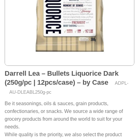
Darrell Lea – Bullets Liquorice Dark
(250g/pc | 12pcs/case) – by Case
ADPL-
AU-DLEABL250g-pc
Be it seasonings, oils & sauces, grain products,
confectionaries, or snacks. We source a wide range of
grocery products from around the world to suit for your
needs.
While quality is the priority, we also select the product