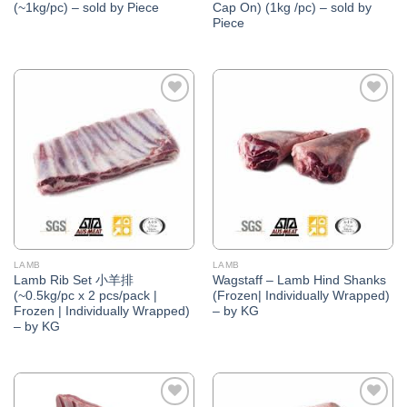
(~1kg/pc) – sold by Piece
Cap On) (1kg /pc) – sold by
Piece
Add to
Add to
Wishlist
Wishlist
LAMB
LAMB
Lamb Rib Set 小羊排
Wagstaff – Lamb Hind Shanks
(~0.5kg/pc x 2 pcs/pack |
(Frozen| Individually Wrapped)
Frozen | Individually Wrapped)
– by KG
– by KG