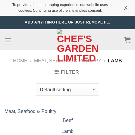
To provide a better shopping experience, our website uses
X
cookies. Continuing use of the site implies consent.
Skip
ADD ANYTHING HERE OR JUST REMOVE IT...
to
content
HOME
/
MEAT, SEAFOOD & POULTRY
/
LAMB
FILTER
Meat, Seafood & Poultry
Beef
Lamb