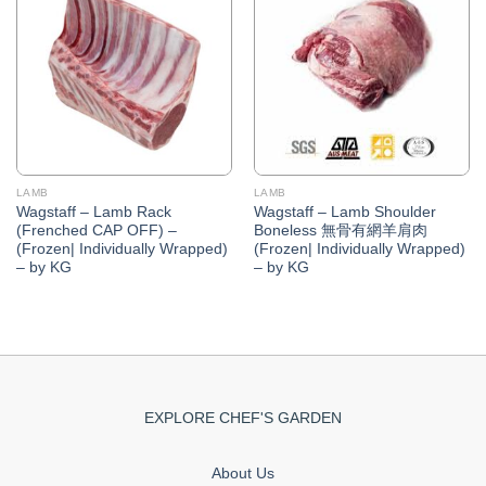
Add to
Add to
Wishlist
Wishlist
LAMB
LAMB
Wagstaff – Lamb Rack
Wagstaff – Lamb Shoulder
(Frenched CAP OFF) –
Boneless 無骨有網羊肩肉
(Frozen| Individually Wrapped)
(Frozen| Individually Wrapped)
– by KG
– by KG
EXPLORE CHEF'S GARDEN
About Us