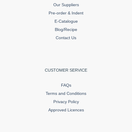
Our Suppliers
Pre-order & Indent
E-Catalogue
Blog/Recipe
Contact Us
CUSTOMER SERVICE
FAQs
Terms and Conditions
Privacy Policy
Approved Licences