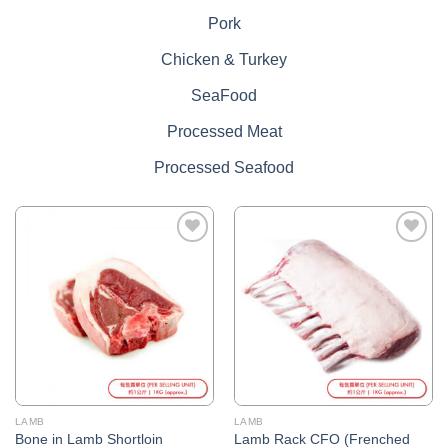
Pork
Chicken & Turkey
SeaFood
Processed Meat
Processed Seafood
Add to
Add to
Wishlist
Wishlist
LAMB
LAMB
Bone in Lamb Shortloin
Lamb Rack CFO (Frenched