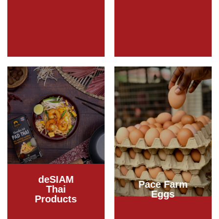
deSIAM
Pace Farm
Thai
Eggs
Products