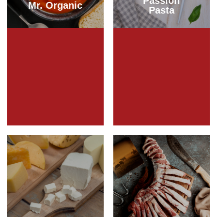
Passion
Mr. Organic
Pasta