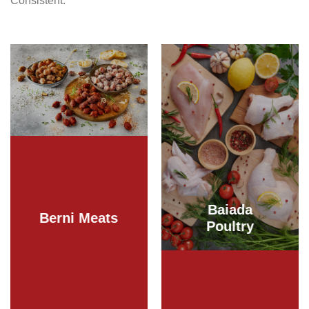
Consistent.
Baiada
Berni Meats
Poultry