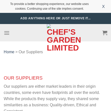
To provide a better shopping experience, our website uses
X
cookies. Continuing use of the site implies consent.
Skip
ADD ANYTHING HERE OR JUST REMOVE IT...
to
content
Home
> Our Suppliers
OUR SUPPLIERS
Our suppliers are either market leaders in their origin
countries, some even have footprints all over the world.
While the products they supply vary, they shared some
similarities as a business: Quality-driven, Ethical and