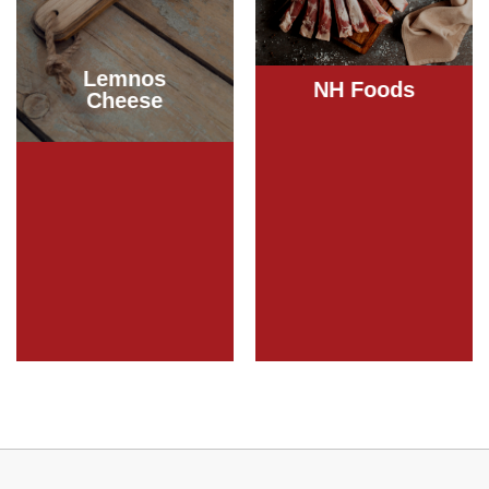
Lemnos
NH Foods
Cheese