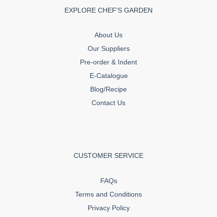
EXPLORE CHEF'S GARDEN
About Us
Our Suppliers
Pre-order & Indent
E-Catalogue
Blog/Recipe
Contact Us
CUSTOMER SERVICE
FAQs
Terms and Conditions
Privacy Policy