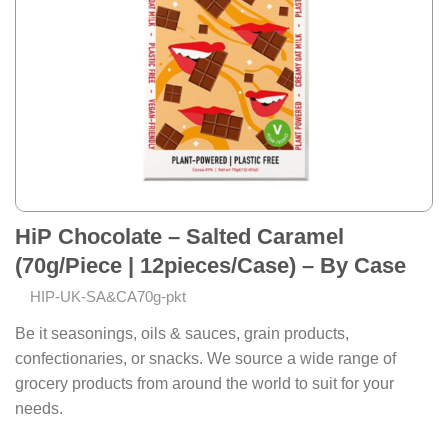
HiP Chocolate – Salted Caramel
(70g/Piece | 12pieces/Case) – By Case
HIP-UK-SA&CA70g-pkt
Be it seasonings, oils & sauces, grain products,
confectionaries, or snacks. We source a wide range of
grocery products from around the world to suit for your
needs.