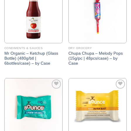
Wishlist
Wishlist
CONDIMENTS & SAUCES
DRY GROCERY
Mr Organic – Ketchup (Glass
Chupa Chupa – Melody Pops
Bottle) (480g/btl |
(15g/pc | 48pcs/case) – by
6bottles/case) – by Case
Case
Add to
Add to
Wishlist
Wishlist