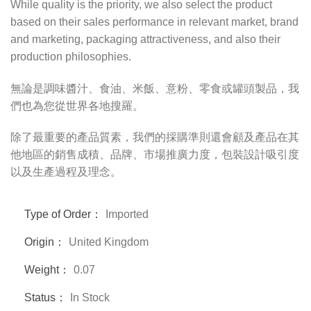
While quality is the priority, we also select the product
based on their sales performance in relevant market, brand
and marketing, packaging attractiveness, and also their
production philosophies.
無論是調味醬汁、食油、米飯、意粉、零食或罐頭製品，我
們也為您從世界各地搜羅。
除了最重要的產品質素，我們的採購準則還會顧及產品在其
他地區的銷售成積、品牌、市場推廣力度，包裝設計吸引度
以及生產過程及理念。
Type of Order：
Imported
Origin：
United Kingdom
Weight：
0.07
Status：
In Stock