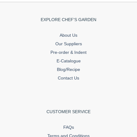
EXPLORE CHEF'S GARDEN
About Us
Our Suppliers
Pre-order & Indent
E-Catalogue
Blog/Recipe
Contact Us
CUSTOMER SERVICE
FAQs
Terms and Conditions