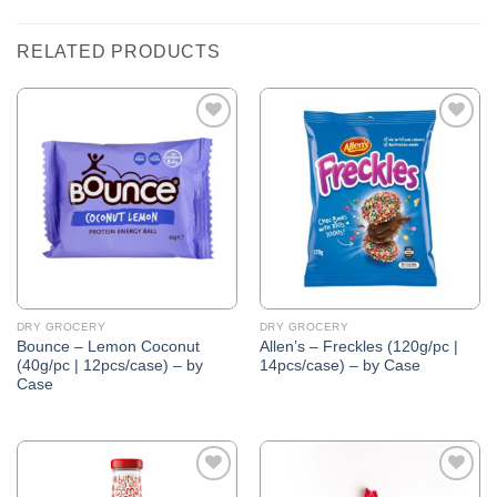
RELATED PRODUCTS
Add to
Add to
Wishlist
Wishlist
DRY GROCERY
DRY GROCERY
Bounce – Lemon Coconut
Allen’s – Freckles (120g/pc |
(40g/pc | 12pcs/case) – by
14pcs/case) – by Case
Case
Add to
Add to