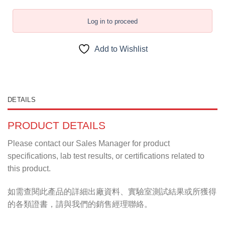
Log in to proceed
Add to Wishlist
DETAILS
PRODUCT DETAILS
Please contact our Sales Manager for product
specifications, lab test results, or certifications related to
this product.
如需查閱此產品的詳細出廠資料、實驗室測試結果或所獲得
的各類證書，請與我們的銷售經理聯絡。