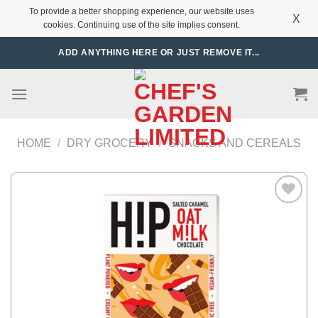
To provide a better shopping experience, our website uses
X
cookies. Continuing use of the site implies consent.
Skip
ADD ANYTHING HERE OR JUST REMOVE IT...
to
content
HOME
/
DRY GROCERY
/
SNACKS AND CEREALS
Add to
Wishlist