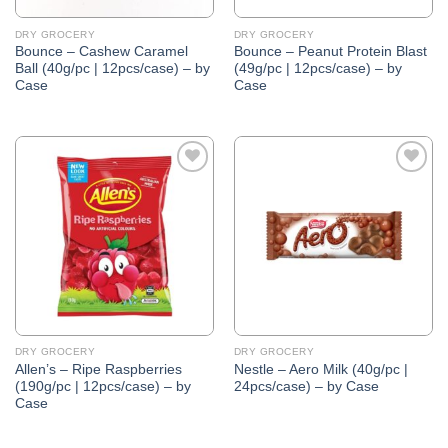
DRY GROCERY
DRY GROCERY
Bounce – Cashew Caramel
Bounce – Peanut Protein Blast
Ball (40g/pc | 12pcs/case) – by
(49g/pc | 12pcs/case) – by
Case
Case
Add to
Add to
Wishlist
Wishlist
DRY GROCERY
DRY GROCERY
Allen’s – Ripe Raspberries
Nestle – Aero Milk (40g/pc |
(190g/pc | 12pcs/case) – by
24pcs/case) – by Case
Case