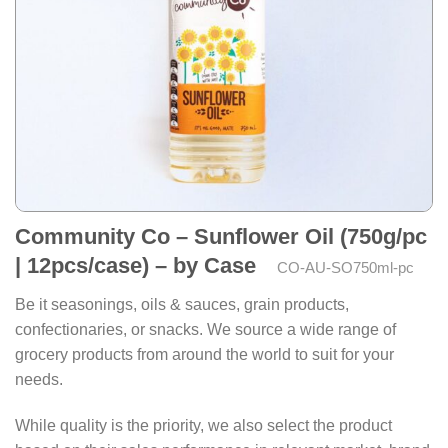
Community Co – Sunflower Oil (750g/pc
| 12pcs/case) – by Case
CO-AU-SO750ml-pc
Be it seasonings, oils & sauces, grain products,
confectionaries, or snacks. We source a wide range of
grocery products from around the world to suit for your
needs.
While quality is the priority, we also select the product