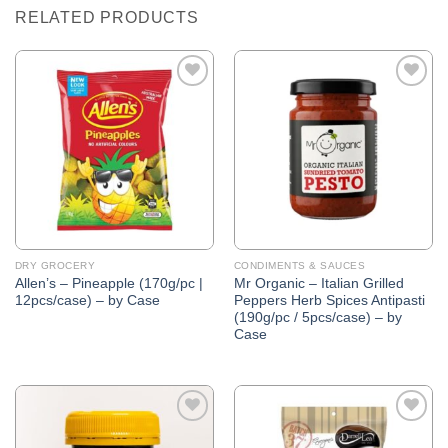
RELATED PRODUCTS
Add to
Add to
Wishlist
Wishlist
DRY GROCERY
CONDIMENTS & SAUCES
Allen’s – Pineapple (170g/pc |
Mr Organic – Italian Grilled
12pcs/case) – by Case
Peppers Herb Spices Antipasti
(190g/pc / 5pcs/case) – by
Case
Add to
Add to