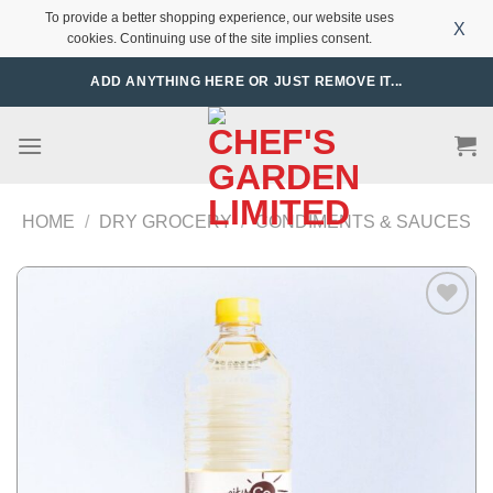
To provide a better shopping experience, our website uses
X
cookies. Continuing use of the site implies consent.
Skip
ADD ANYTHING HERE OR JUST REMOVE IT...
to
content
HOME
/
DRY GROCERY
/
CONDIMENTS & SAUCES
Add to
Wishlist