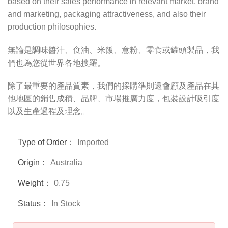
based on their sales performance in relevant market, brand
and marketing, packaging attractiveness, and also their
production philosophies.
無論是調味醬汁、食油、米飯、意粉、零食或罐頭製品，我
們也為您從世界各地搜羅。
除了最重要的產品質素，我們的採購準則還會顧及產品在其
他地區的銷售成積、品牌、市場推廣力度，包裝設計吸引度
以及生產過程及理念。
Type of Order：
Imported
Origin：
Australia
Weight：
0.75
Status：
In Stock