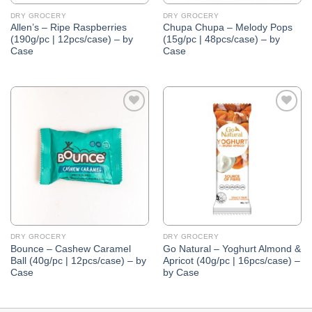
DRY GROCERY
DRY GROCERY
Allen’s – Ripe Raspberries
Chupa Chupa – Melody Pops
(190g/pc | 12pcs/case) – by
(15g/pc | 48pcs/case) – by
Case
Case
Add to
Add to
Wishlist
Wishlist
DRY GROCERY
DRY GROCERY
Bounce – Cashew Caramel
Go Natural – Yoghurt Almond &
Ball (40g/pc | 12pcs/case) – by
Apricot (40g/pc | 16pcs/case) –
Case
by Case