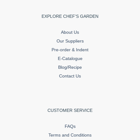
EXPLORE CHEF'S GARDEN
About Us
Our Suppliers
Pre-order & Indent
E-Catalogue
Blog/Recipe
Contact Us
CUSTOMER SERVICE
FAQs
Terms and Conditions