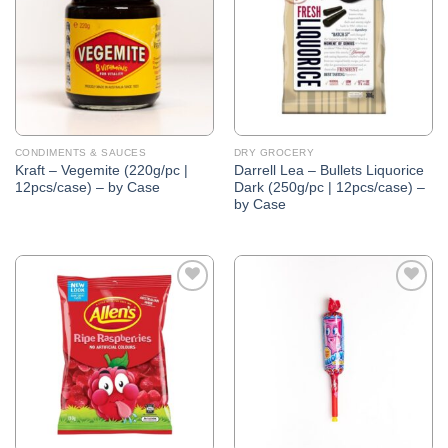
Wishlist
Wishlist
CONDIMENTS & SAUCES
DRY GROCERY
Kraft – Vegemite (220g/pc |
Darrell Lea – Bullets Liquorice
12pcs/case) – by Case
Dark (250g/pc | 12pcs/case) –
by Case
Add to
Add to
Wishlist
Wishlist