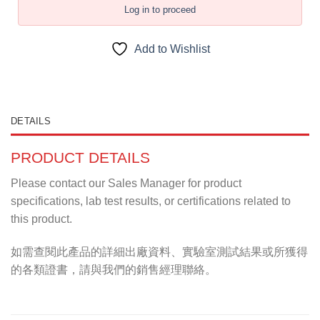
Log in to proceed
Add to Wishlist
DETAILS
PRODUCT DETAILS
Please contact our Sales Manager for product
specifications, lab test results, or certifications related to
this product.
如需查閱此產品的詳細出廠資料、實驗室測試結果或所獲得
的各類證書，請與我們的銷售經理聯絡。