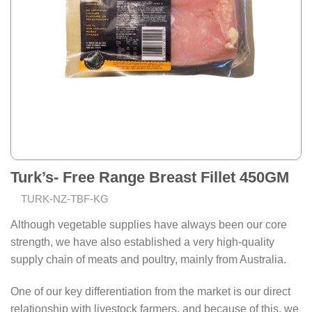
Turk’s- Free Range Breast Fillet 450GM
TURK-NZ-TBF-KG
Although vegetable supplies have always been our core
strength, we have also established a very high-quality
supply chain of meats and poultry, mainly from Australia.
One of our key differentiation from the market is our direct
relationship with livestock farmers, and because of this, we