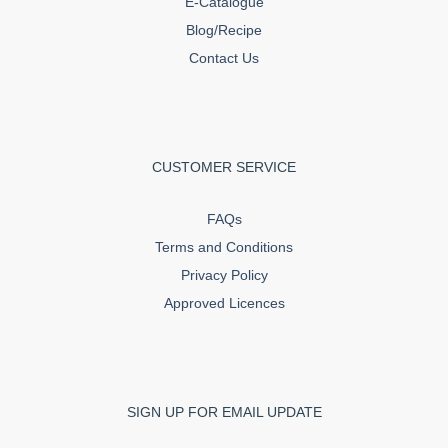
E-Catalogue
Blog/Recipe
Contact Us
CUSTOMER SERVICE
FAQs
Terms and Conditions
Privacy Policy
Approved Licences
SIGN UP FOR EMAIL UPDATE