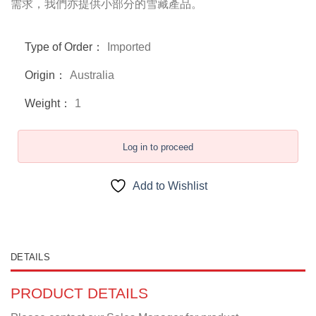
需求，我們亦提供小部分的雪藏產品。
Type of Order：
Imported
Origin：
Australia
Weight：
1
Log in to proceed
Add to Wishlist
DETAILS
PRODUCT DETAILS