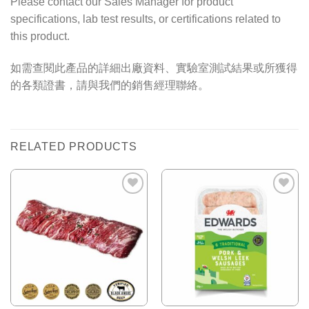
Please contact our Sales Manager for product
specifications, lab test results, or certifications related to
this product.
如需查閱此產品的詳細出廠資料、實驗室測試結果或所獲得
的各類證書，請與我們的銷售經理聯絡。
RELATED PRODUCTS
Add to
Add to
Wishlist
Wishlist