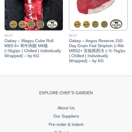
BEEF
BEEF
Oakey – Wagyu Cube Roll
Oakey – Angus Reserve 150-
MBS 6+ 和牛肉眼 M6級
Day Grain Fed Striploin 1-Rib
(~5kg/pc | Chilled | Individually
MBS2+ 安格斯西冷 (~5-7kg/pc
Wrapped) – by KG
| Chilled | Individually
Wrapped) – by KG
EXPLORE CHEF'S GARDEN
About Us
Our Suppliers
Pre-order & Indent