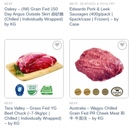
BEEF
MEAT, SEAFOOD & POULTRY
Oakey – (IW) Grain Fed 150
Edwards Pork & Leek
Day Angus Outside Skirt 崩砂腩
Sausages (400g/pack |
(Chilled | Individually Wrapped)
6pack/case | Frozen) – by
by KG
Case
Add to
Add to
Wishlist
Wishlist
BEEF
BEEF
Tara Valley – Grass Fed YG
Australia – Wagyu Chilled
Beef Chuck (~7-9kg/pc |
Grain Fed PR Cheek Meat 和
Chilled | Individually Wrapped)
牛 牛面伕 – by KG
– by KG