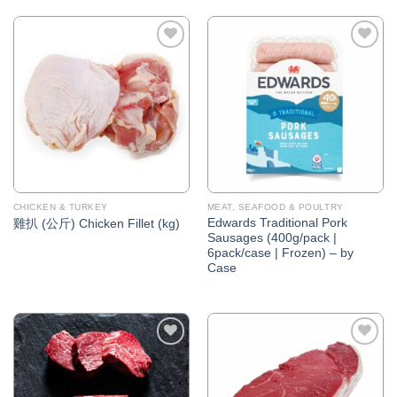
Add to
Add to
Wishlist
Wishlist
CHICKEN & TURKEY
MEAT, SEAFOOD & POULTRY
Edwards Traditional Pork
雞扒 (公斤) Chicken Fillet (kg)
Sausages (400g/pack |
6pack/case | Frozen) – by
Case
Add to
Add to
Wishlist
Wishlist