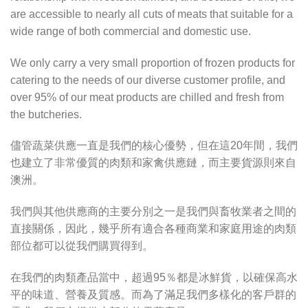
are accessible to nearly all cuts of meats that suitable for a
wide range of both commercial and domestic use.
We only carry a very small proportion of frozen products for
catering to the needs of our diverse customer profile, and
over 95% of our meat products are chilled and fresh from
the butcheries.
儘管蔬菜供應一直是我們的核心優勢，但在這20年間，我們
也建立了非常優質的肉類和家禽供應鏈，而主要貨源則來自
澳洲。
我們與其他供應商的主要分別之一是我們與畜牧業者之間的
直接關係，因此，幾乎所有適合各種商業和家庭用途的肉類
部位都可以從我們購買得到。
在我們的肉類產品當中，超過95％都是冰鮮貨，以確保高水
平的味道、營養及質感。而為了滿足我們多樣化的客戶群的