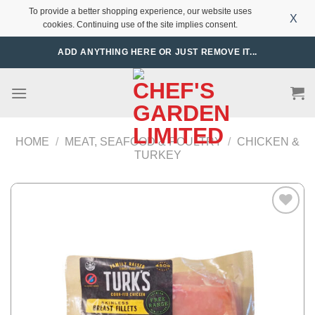
To provide a better shopping experience, our website uses
X
cookies. Continuing use of the site implies consent.
Skip
ADD ANYTHING HERE OR JUST REMOVE IT...
to
content
HOME
/
MEAT, SEAFOOD & POULTRY
/
CHICKEN &
TURKEY
Add to
Wishlist