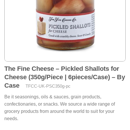
The Fine Cheese – Pickled Shallots for
Cheese (350g/Piece | 6pieces/Case) – By
Case
TFCC-UK-PSC350g-pc
Be it seasonings, oils & sauces, grain products,
confectionaries, or snacks. We source a wide range of
grocery products from around the world to suit for your
needs.