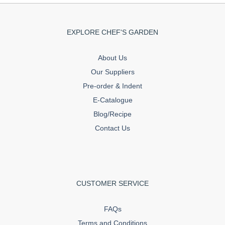
EXPLORE CHEF'S GARDEN
About Us
Our Suppliers
Pre-order & Indent
E-Catalogue
Blog/Recipe
Contact Us
CUSTOMER SERVICE
FAQs
Terms and Conditions