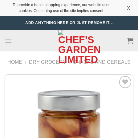
To provide a better shopping experience, our website uses
X
cookies. Continuing use of the site implies consent.
Skip
ADD ANYTHING HERE OR JUST REMOVE IT...
to
content
HOME
/
DRY GROCERY
/
SNACKS AND CEREALS
Add to
Wishlist