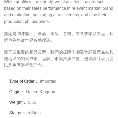
While quality is the priority, we also select the product
based on their sales performance in relevant market, brand
and marketing, packaging attractiveness, and also their
production philosophies.
無論是調味醬汁、食油、米飯、意粉、零食或罐頭製品，我
們也為您從世界各地搜羅。
除了最重要的產品質素，我們的採購準則還會顧及產品在其
他地區的銷售成積、品牌、市場推廣力度，包裝設計吸引度
以及生產過程及理念。
Type of Order：
Imported
Origin：
United Kingdom
Weight：
0.35
Status：
In Stock