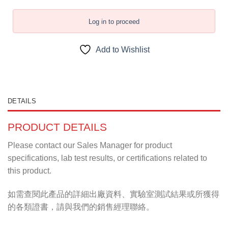
Log in to proceed
Add to Wishlist
DETAILS
PRODUCT DETAILS
Please contact our Sales Manager for product
specifications, lab test results, or certifications related to
this product.
如需查閱此產品的詳細出廠資料、實驗室測試結果或所獲得
的各類證書，請與我們的銷售經理聯絡。