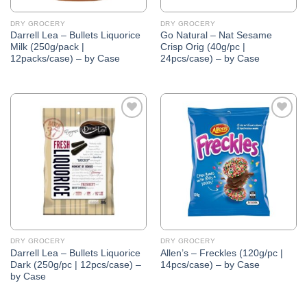
DRY GROCERY
DRY GROCERY
Darrell Lea – Bullets Liquorice
Go Natural – Nat Sesame
Milk (250g/pack |
Crisp Orig (40g/pc |
12packs/case) – by Case
24pcs/case) – by Case
Add to
Add to
Wishlist
Wishlist
DRY GROCERY
DRY GROCERY
Darrell Lea – Bullets Liquorice
Allen’s – Freckles (120g/pc |
Dark (250g/pc | 12pcs/case) –
14pcs/case) – by Case
by Case