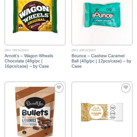
Wishlist
Wishlist
DRY GROCERY
DRY GROCERY
Arnott’s – Wagon Wheels
Bounce – Cashew Caramel
Chocolate (48g/pc |
Ball (40g/pc | 12pcs/case) – by
16pcs/case) – by Case
Case
Add to
Add to
Wishlist
Wishlist