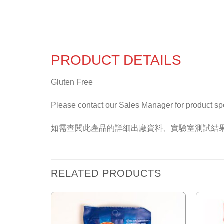
PRODUCT DETAILS
Gluten Free
Please contact our Sales Manager for product specif
如需查閱此產品的詳細出廠資料、實驗室測試結
RELATED PRODUCTS
Add to