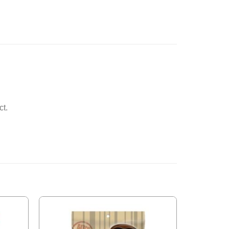
ct.
Add to
Add to