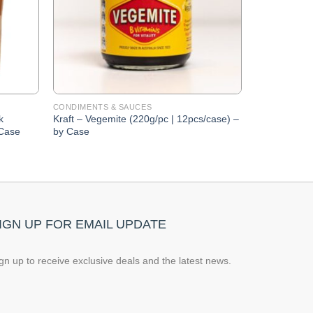
CONDIMENTS & SAUCES
k
Kraft – Vegemite (220g/pc | 12pcs/case) –
 Case
by Case
IGN UP FOR EMAIL UPDATE
gn up to receive exclusive deals and the latest news.