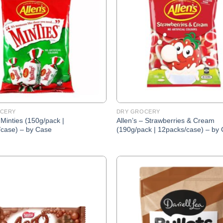
Wishlist
CERY
DRY GROCERY
 Minties (150g/pack |
Allen’s – Strawberries & Cream
case) – by Case
(190g/pack | 12packs/case) – by
Add to
Wishlist