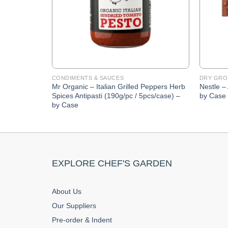
CONDIMENTS & SAUCES
DRY GRO
Mr Organic – Italian Grilled Peppers Herb
Nestle –
Spices Antipasti (190g/pc / 5pcs/case) –
by Case
by Case
EXPLORE CHEF'S GARDEN
About Us
Our Suppliers
Pre-order & Indent