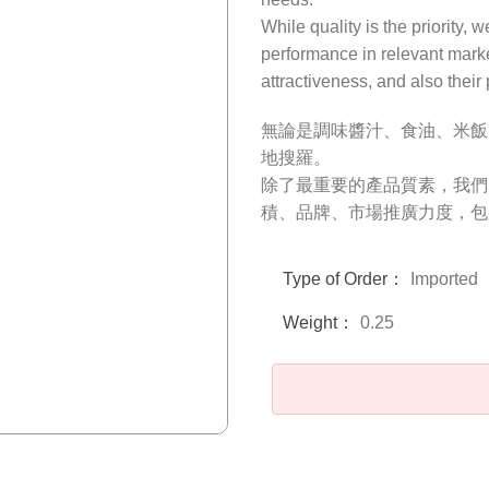
While quality is the priority, 
performance in relevant mark
attractiveness, and also their
無論是調味醬汁、食油、米飯
地搜羅。
除了最重要的產品質素，我們
積、品牌、市場推廣力度，包
Type of Order：
Imported
Weight：
0.25