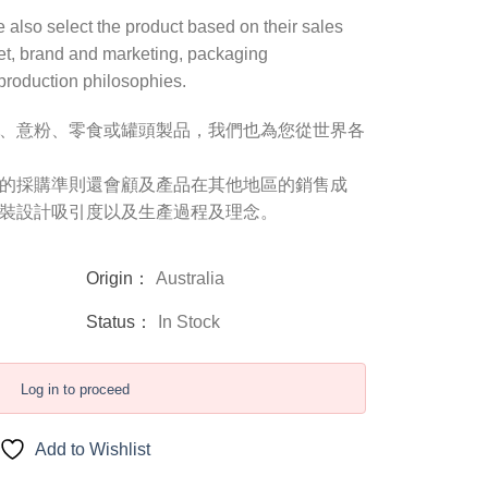
we also select the product based on their sales
et, brand and marketing, packaging
 production philosophies.
、意粉、零食或罐頭製品，我們也為您從世界各
的採購準則還會顧及產品在其他地區的銷售成
裝設計吸引度以及生產過程及理念。
Origin：
Australia
Status：
In Stock
Log in to proceed
Add to Wishlist