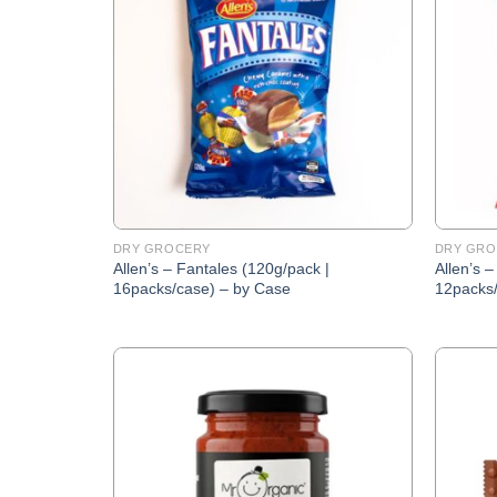
Wishlist
DRY GROCERY
DRY GRO
Allen’s – Fantales (120g/pack |
Allen’s –
16packs/case) – by Case
12packs/
Add to
Wishlist