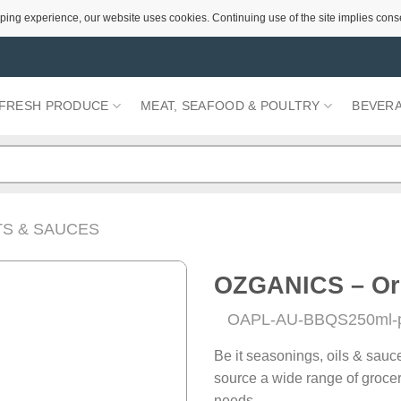
ping experience, our website uses cookies. Continuing use of the site implies cons
FRESH PRODUCE
MEAT, SEAFOOD & POULTRY
BEVER
S & SAUCES
OZGANICS – Or
OAPL-AU-BBQS250ml-
Add to
Wishlist
Be it seasonings, oils & sauc
source a wide range of grocer
needs.