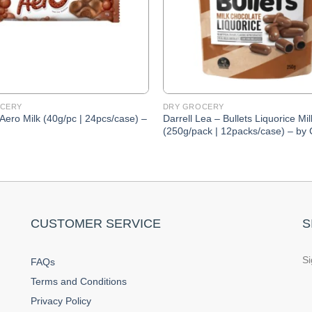
CERY
DRY GROCERY
 Aero Milk (40g/pc | 24pcs/case) –
Darrell Lea – Bullets Liquorice Mil
(250g/pack | 12packs/case) – by
CUSTOMER SERVICE
S
Si
FAQs
Terms and Conditions
Privacy Policy