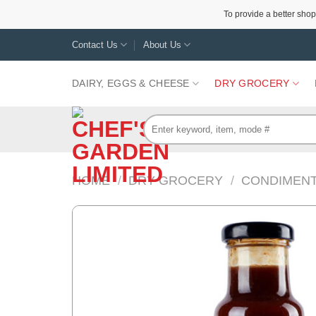
To provide a better shop
Skip
Contact Us
About Us
to
content
DAIRY, EGGS & CHEESE
DRY GROCERY
Search
for:
HOME
/
DRY GROCERY
/
CONDIMENT