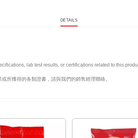
DETAILS
ications, lab test results, or certifications related to this produ
果或所獲得的各類證書，請與我們的銷售經理聯絡。
Add to