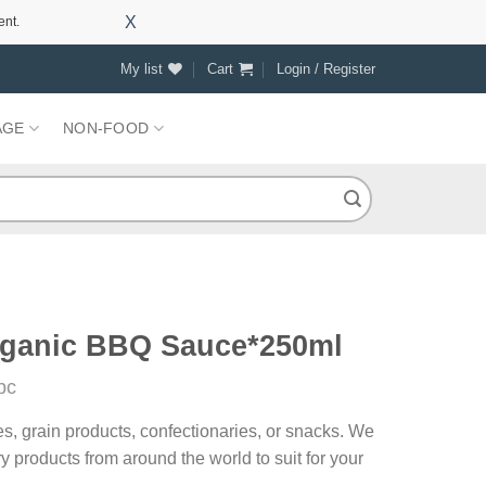
X
ent.
My list
Cart
Login / Register
AGE
NON-FOOD
ganic BBQ Sauce*250ml
pc
es, grain products, confectionaries, or snacks. We
y products from around the world to suit for your