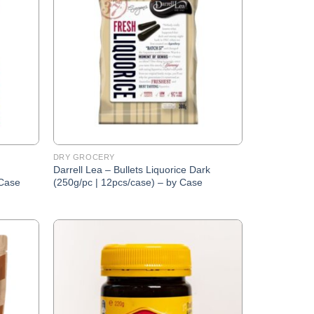
Wishlist
Wishlist
DRY GROCERY
Darrell Lea – Bullets Liquorice Dark
 Case
(250g/pc | 12pcs/case) – by Case
Add to
Add to
Wishlist
Wishlist