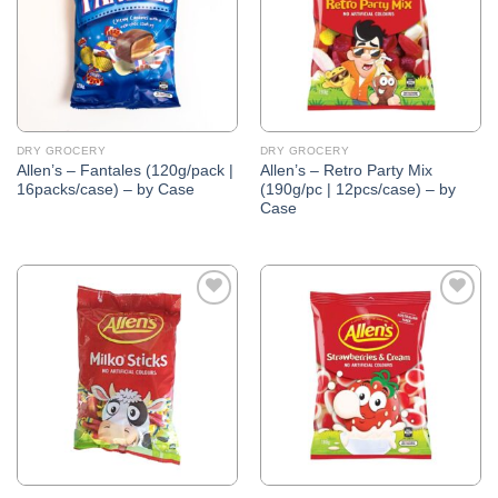
DRY GROCERY
DRY GROCERY
Allen’s – Fantales (120g/pack |
Allen’s – Retro Party Mix
16packs/case) – by Case
(190g/pc | 12pcs/case) – by
Case
Add to
Add to
Wishlist
Wishlist