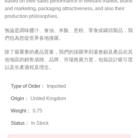
based on their sales performance in relevant market, brand
and marketing, packaging attractiveness, and also their
production philosophies.
無論是調味醬汁、食油、米飯、意粉、零食或罐頭製品，我
們也為您從世界各地搜羅。
除了最重要的產品質素，我們的採購準則還會顧及產品在其
他地區的銷售成積、品牌、市場推廣力度，包裝設計吸引度
以及生產過程及理念。
Type of Order：
Imported
Origin：
United Kingdom
Weight：
0.75
Status：
In Stock