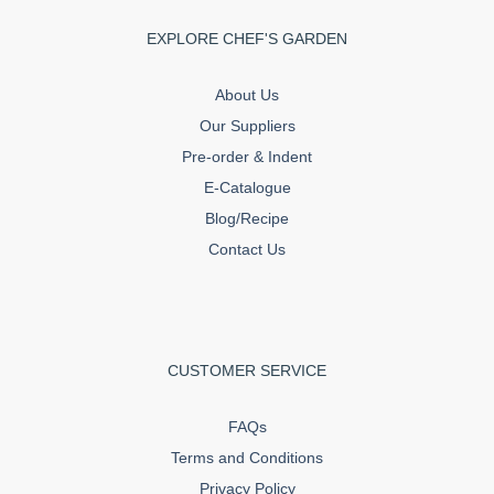
EXPLORE CHEF'S GARDEN
About Us
Our Suppliers
Pre-order & Indent
E-Catalogue
Blog/Recipe
Contact Us
CUSTOMER SERVICE
FAQs
Terms and Conditions
Privacy Policy