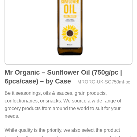
Mr Organic – Sunflower Oil (750g/pc |
6pcs/case) – by Case
MRORG-UK-SO750ml-pc
Be it seasonings, oils & sauces, grain products,
confectionaries, or snacks. We source a wide range of
grocery products from around the world to suit for your
needs.
While quality is the priority, we also select the product