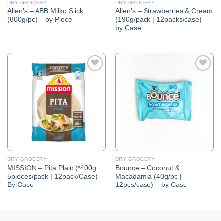
DRY GROCERY
DRY GROCERY
Allen’s – ABB Milko Stick
Allen’s – Strawberries & Cream
(800g/pc) – by Piece
(190g/pack | 12packs/case) –
by Case
Add to
Add to
Wishlist
Wishlist
DRY GROCERY
DRY GROCERY
MISSION – Pita Plain (*400g
Bounce – Coconut &
5pieces/pack | 12pack/Case) –
Macadamia (40g/pc |
By Case
12pcs/case) – by Case