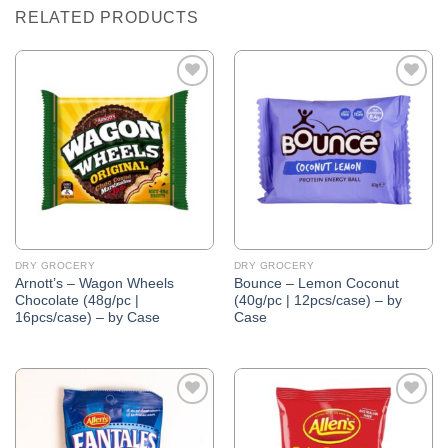
RELATED PRODUCTS
Add to
Add to
Wishlist
Wishlist
DRY GROCERY
DRY GROCERY
Arnott’s – Wagon Wheels
Bounce – Lemon Coconut
Chocolate (48g/pc |
(40g/pc | 12pcs/case) – by
16pcs/case) – by Case
Case
Add to
Add to
Wishlist
Wishlist