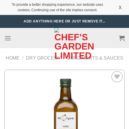
To provide a better shopping experience, our website uses
X
cookies. Continuing use of the site implies consent.
Skip
ADD ANYTHING HERE OR JUST REMOVE IT...
to
content
HOME
/
DRY GROCERY
/
CONDIMENTS & SAUCES
Add to
Wishlist