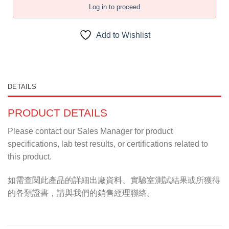
Log in to proceed
Add to Wishlist
DETAILS
PRODUCT DETAILS
Please contact our Sales Manager for product
specifications, lab test results, or certifications related to
this product.
如需查閱此產品的詳細出廠資料、實驗室測試結果或所獲得
的各類證書，請與我們的銷售經理聯絡。