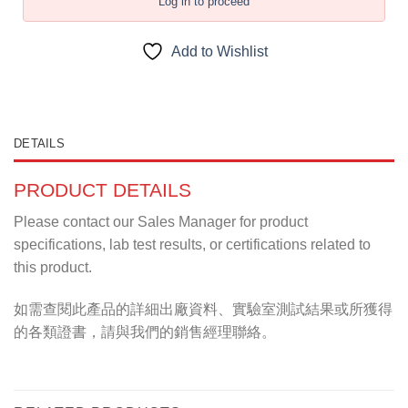
Log in to proceed
Add to Wishlist
DETAILS
PRODUCT DETAILS
Please contact our Sales Manager for product
specifications, lab test results, or certifications related to
this product.
如需查閱此產品的詳細出廠資料、實驗室測試結果或所獲得
的各類證書，請與我們的銷售經理聯絡。