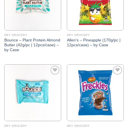
DRY GROCERY
DRY GROCERY
Bounce – Plant Protein Almond
Allen’s – Pineapple (170g/pc |
Butter (42g/pc | 12pcs/case) –
12pcs/case) – by Case
by Case
Add to
Add to
Wishlist
Wishlist
DRY GROCERY
DRY GROCERY