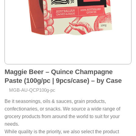
Maggie Beer – Quince Champagne
Paste (100g/pc | 9pcs/case) – by Case
MGB-AU-QCP100g-pc
Be it seasonings, oils & sauces, grain products,
confectionaries, or snacks. We source a wide range of
grocery products from around the world to suit for your
needs.
While quality is the priority, we also select the product