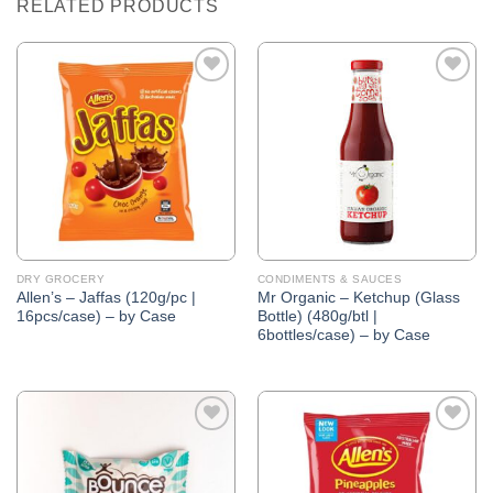
RELATED PRODUCTS
Add to
Add to
Wishlist
Wishlist
DRY GROCERY
CONDIMENTS & SAUCES
Allen’s – Jaffas (120g/pc |
Mr Organic – Ketchup (Glass
16pcs/case) – by Case
Bottle) (480g/btl |
6bottles/case) – by Case
Add to
Add to
Wishlist
Wishlist