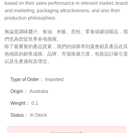
based on their sales performance in relevant market, brand
and marketing, packaging attractiveness, and also their
production philosophies.
無論是調味醬汁、食油、米飯、意粉、零食或罐頭製品，我
們也為您從世界各地搜羅。
除了最重要的產品質素，我們的採購準則還會顧及產品在其
他地區的銷售成積、品牌、市場推廣力度，包裝設計吸引度
以及生產過程及理念。
Type of Order：
Imported
Origin：
Australia
Weight：
0.1
Status：
In Stock