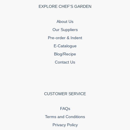
EXPLORE CHEF'S GARDEN
About Us
Our Suppliers
Pre-order & Indent
E-Catalogue
Blog/Recipe
Contact Us
CUSTOMER SERVICE
FAQs
Terms and Conditions
Privacy Policy