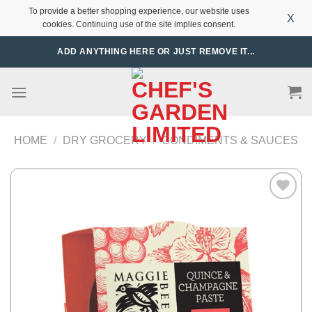
To provide a better shopping experience, our website uses
X
cookies. Continuing use of the site implies consent.
Skip
ADD ANYTHING HERE OR JUST REMOVE IT...
to
content
HOME
/
DRY GROCERY
/
CONDIMENTS & SAUCES
Add to
Wishlist