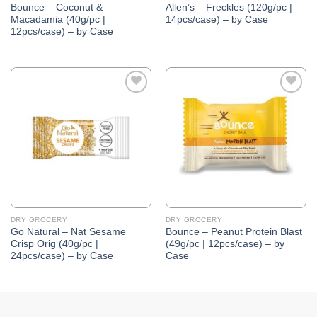
Bounce – Coconut &
Allen’s – Freckles (120g/pc |
Macadamia (40g/pc |
14pcs/case) – by Case
12pcs/case) – by Case
Add to
Add to
Wishlist
Wishlist
DRY GROCERY
DRY GROCERY
Go Natural – Nat Sesame
Bounce – Peanut Protein Blast
Crisp Orig (40g/pc |
(49g/pc | 12pcs/case) – by
24pcs/case) – by Case
Case