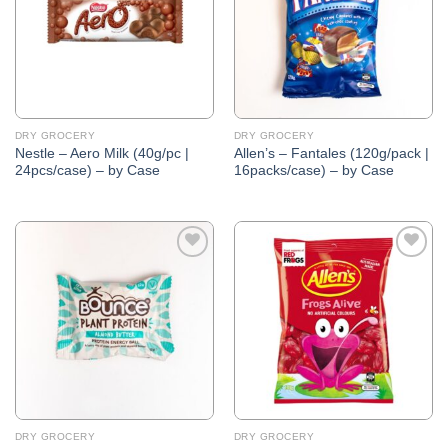
DRY GROCERY
DRY GROCERY
Nestle – Aero Milk (40g/pc |
Allen’s – Fantales (120g/pack |
24pcs/case) – by Case
16packs/case) – by Case
Add to
Add to
Wishlist
Wishlist
DRY GROCERY
DRY GROCERY