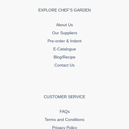
EXPLORE CHEF'S GARDEN
About Us
Our Suppliers
Pre-order & Indent
E-Catalogue
Blog/Recipe
Contact Us
CUSTOMER SERVICE
FAQs
Terms and Conditions
Privacy Policy