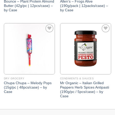
Bounce – Plant Protein Almond
Allen’s – Frogs Alive
Butter (42g/pc | 12pcs/case) –
(190g/pack | 12packs/case) –
by Case
by Case
Add to
Add to
Wishlist
Wishlist
DRY GROCERY
CONDIMENTS & SAUCES
Chupa Chupa – Melody Pops
Mr Organic – Italian Grilled
(15g/pc | 48pcs/case) – by
Peppers Herb Spices Antipasti
Case
(190g/pc / 5pcs/case) – by
Case