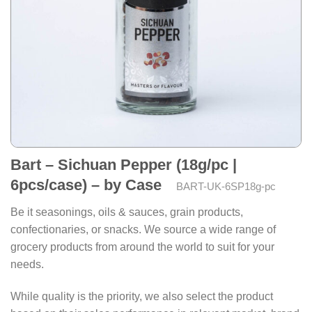
Bart – Sichuan Pepper (18g/pc |
6pcs/case) – by Case
BART-UK-6SP18g-pc
Be it seasonings, oils & sauces, grain products,
confectionaries, or snacks. We source a wide range of
grocery products from around the world to suit for your
needs.
While quality is the priority, we also select the product