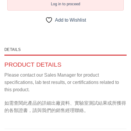
Log in to proceed
Add to Wishlist
DETAILS
PRODUCT DETAILS
Please contact our Sales Manager for product
specifications, lab test results, or certifications related to
this product.
如需查閱此產品的詳細出廠資料、實驗室測試結果或所獲得
的各類證書，請與我們的銷售經理聯絡。