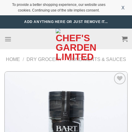
To provide a better shopping experience, our website uses
X
cookies. Continuing use of the site implies consent.
Skip
ADD ANYTHING HERE OR JUST REMOVE IT...
to
content
HOME
/
DRY GROCERY
/
CONDIMENTS & SAUCES
Add to
Wishlist