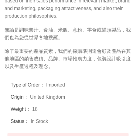
based on their sales performance in relevant market, brand
and marketing, packaging attractiveness, and also their
production philosophies.
無論是調味醬汁、食油、米飯、意粉、零食或罐頭製品，我
們也為您從世界各地搜羅。
除了最重要的產品質素，我們的採購準則還會顧及產品在其
他地區的銷售成積、品牌、市場推廣力度，包裝設計吸引度
以及生產過程及理念。
Type of Order：
Imported
Origin：
United Kingdom
Weight：
18
Status：
In Stock