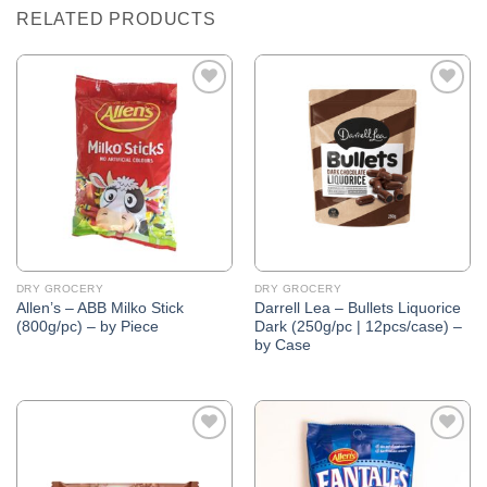
RELATED PRODUCTS
Add to
Add to
Wishlist
Wishlist
DRY GROCERY
DRY GROCERY
Allen’s – ABB Milko Stick
Darrell Lea – Bullets Liquorice
(800g/pc) – by Piece
Dark (250g/pc | 12pcs/case) –
by Case
Add to
Add to
Wishlist
Wishlist