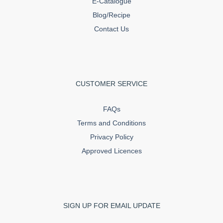
E-Catalogue
Blog/Recipe
Contact Us
CUSTOMER SERVICE
FAQs
Terms and Conditions
Privacy Policy
Approved Licences
SIGN UP FOR EMAIL UPDATE