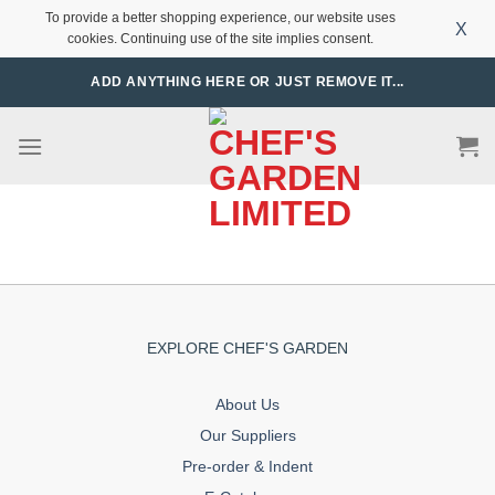
To provide a better shopping experience, our website uses
X
cookies. Continuing use of the site implies consent.
Skip
ADD ANYTHING HERE OR JUST REMOVE IT...
to
content
EXPLORE CHEF'S GARDEN
About Us
Our Suppliers
Pre-order & Indent