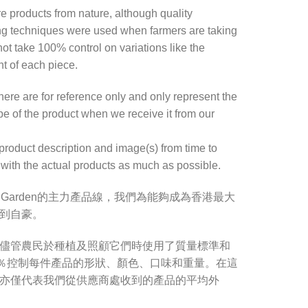
re products from nature, although quality
ng techniques were used when farmers are taking
ot take 100% control on variations like the
ht of each piece.
re are for reference only and only represent the
e of the product when we receive it from our
product description and image(s) from time to
with the actual products as much as possible.
s Garden的主力產品線，我們為能夠成為香港最大
到自豪。
儘管農民於種植及照顧它們時使用了質量標準和
0％控制每件產品的形狀、顏色、口味和重量。在這
亦僅代表我們從供應商處收到的產品的平均外