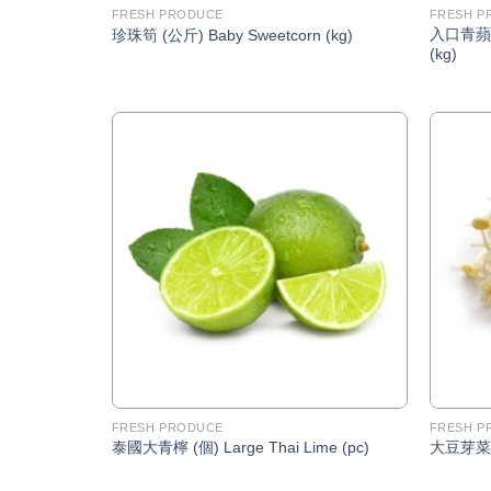
FRESH PRODUCE
FRESH P
入口青蘋果 
珍珠筍 (公斤) Baby Sweetcorn (kg)
(kg)
Add to
Wishlist
FRESH PRODUCE
FRESH P
泰國大青檸 (個) Large Thai Lime (pc)
大豆芽菜 (公