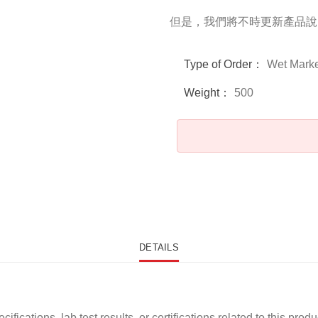
但是，我們將不時更新產品說
Type of Order：
Wet Marke
Weight：
500
DETAILS
ications, lab test results, or certifications related to this produ