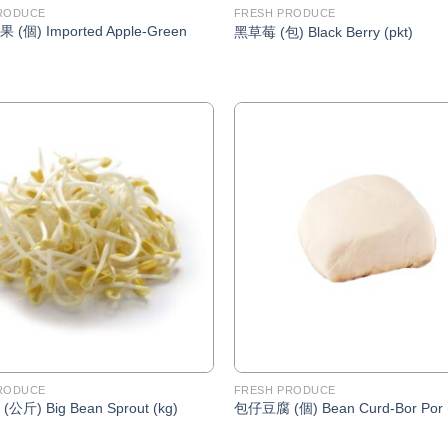
RODUCE
FRESH PRODUCE
(個) Imported Apple-Green
黑草莓 (包) Black Berry (pkt)
Add to
Wishlist
RODUCE
FRESH PRODUCE
斤) Big Bean Sprout (kg)
包仔豆腐 (個) Bean Curd-Bor Por 