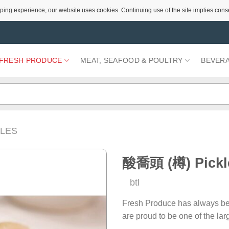
ping experience, our website uses cookies. Continuing use of the site implies cons
FRESH PRODUCE
MEAT, SEAFOOD & POULTRY
BEVER
LES
酸喬頭 (樽) Pickle
btl
Add to
Wishlist
Fresh Produce has always be
are proud to be one of the la