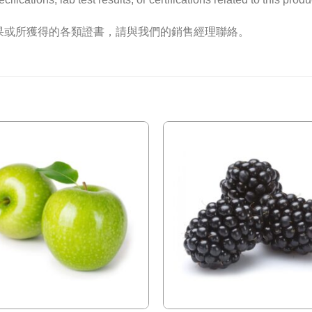
果或所獲得的各類證書，請與我們的銷售經理聯絡。
Add to
Wishlist