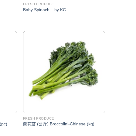
FRESH PRODUCE
Baby Spinach – by KG
Add to
Add to
Wishlist
Wishlist
FRESH PRODUCE
(pc)
蘭花苔 (公斤) Broccolini-Chinese (kg)