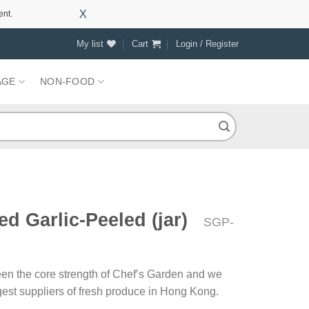
X
ent.
My list
Cart
Login / Register
AGE
NON-FOOD
d Garlic-Peeled (jar)
SGP-
en the core strength of Chef’s Garden and we
rgest suppliers of fresh produce in Hong Kong.