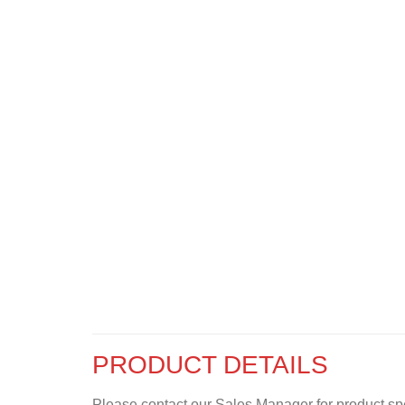
PRODUCT DETAILS
Please contact our Sales Manager for product specif