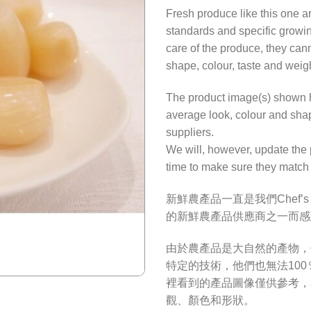
Fresh produce like this one a
standards and specific growi
care of the produce, they cann
shape, colour, taste and weig
The product image(s) shown he
average look, colour and shap
suppliers.
We will, however, update the 
time to make sure they match 
新鮮農產品一直是我們Chef’
的新鮮農產品供應商之一而感
由於農產品是大自然的產物，
特定的技術，他們也無法10
裡看到的產品圖像僅供參考，
觀、顏色和形狀。