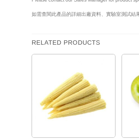
如需查閱此產品的詳細出廠資料、實驗室測試結
RELATED PRODUCTS
Add to
Wishlist