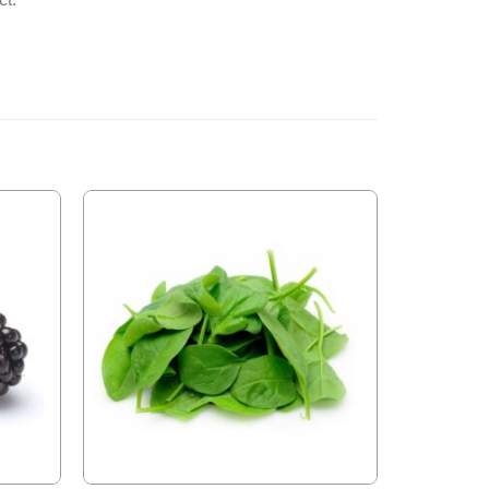
Add to
Add to
Wishlist
Wishlist