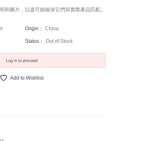
明和圖片，以盡可能確保它們與實際產品匹配。
t
Origin：
China
Status：
Out of Stock
Log in to proceed
Add to Wishlist
ct.