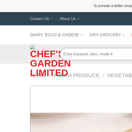
To provide a better shop
Skip
Contact Us
About Us
to
content
DAIRY, EGGS & CHEESE
DRY GROCERY
Search
for:
HOME
/
FRESH PRODUCE
/
VEGETAB