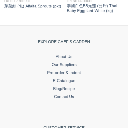
FRESH PRODUCE
FRESH PRODUCE
泰國白色BB元茄 (公斤) Thai
芽菜絲 (包) Alfalfa Sprouts (pkt)
Baby Eggplant-White (kg)
EXPLORE CHEF'S GARDEN
About Us
Our Suppliers
Pre-order & Indent
E-Catalogue
Blog/Recipe
Contact Us
CUSTOMER SERVICE