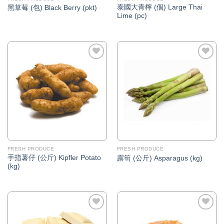
泰國大青檸 (個) Large Thai
黑草莓 (包) Black Berry (pkt)
Lime (pc)
Add to
Add to
Wishlist
Wishlist
FRESH PRODUCE
FRESH PRODUCE
手指薯仔 (公斤) Kipfler Potato
露筍 (公斤) Asparagus (kg)
(kg)
Add to
Add to
Wishlist
Wishlist