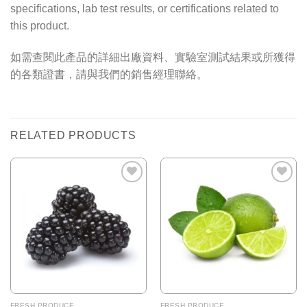
specifications, lab test results, or certifications related to
this product.
如需查閱此產品的詳細出廠資料、實驗室測試結果或所獲得
的各類證書，請與我們的銷售經理聯絡。
RELATED PRODUCTS
Add to
Add to
Wishlist
Wishlist
FRESH PRODUCE
FRESH PRODUCE