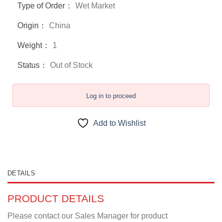
Type of Order：
Wet Market
Origin：
China
Weight：
1
Status：
Out of Stock
Log in to proceed
Add to Wishlist
DETAILS
PRODUCT DETAILS
Please contact our Sales Manager for product