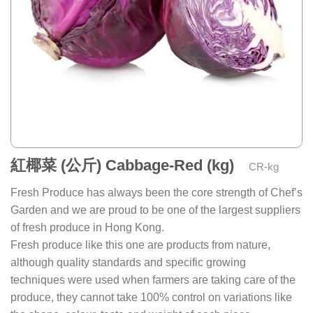
紅椰菜 (公斤) Cabbage-Red (kg)
CR-kg
Fresh Produce has always been the core strength of Chef’s
Garden and we are proud to be one of the largest suppliers
of fresh produce in Hong Kong.
Fresh produce like this one are products from nature,
although quality standards and specific growing
techniques were used when farmers are taking care of the
produce, they cannot take 100% control on variations like