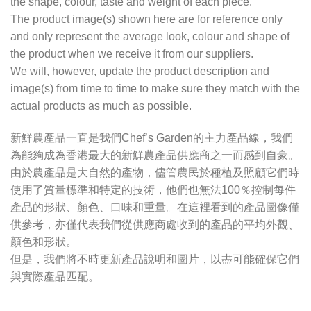
the shape, colour, taste and weight of each piece.
The product image(s) shown here are for reference only
and only represent the average look, colour and shape of
the product when we receive it from our suppliers.
We will, however, update the product description and
image(s) from time to time to make sure they match with the
actual products as much as possible.
新鮮農產品一直是我們Chef’s Garden的主力產品線，我們
為能夠成為香港最大的新鮮農產品供應商之一而感到自豪。
由於農產品是大自然的產物，儘管農民於種植及照顧它們時
使用了質量標準和特定的技術，他們也無法100％控制每件
產品的形狀、顏色、口味和重量。在這裡看到的產品圖像僅
供參考，亦僅代表我們從供應商處收到的產品的平均外觀、
顏色和形狀。
但是，我們將不時更新產品說明和圖片，以盡可能確保它們
與實際產品匹配。