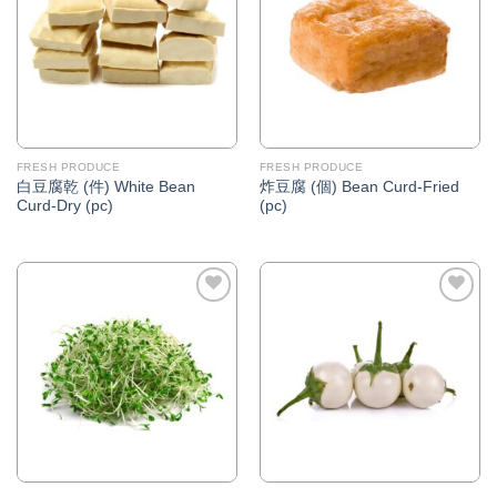
FRESH PRODUCE
FRESH PRODUCE
白豆腐乾 (件) White Bean
炸豆腐 (個) Bean Curd-Fried
Curd-Dry (pc)
(pc)
Add to
Add to
Wishlist
Wishlist