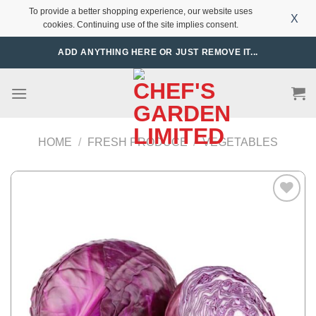
To provide a better shopping experience, our website uses
X
cookies. Continuing use of the site implies consent.
Skip
ADD ANYTHING HERE OR JUST REMOVE IT...
to
content
HOME
/
FRESH PRODUCE
/
VEGETABLES
Add to
Wishlist